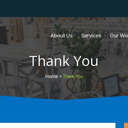
About Us
Services
Our Wo
Thank You
Home
>
Thank You