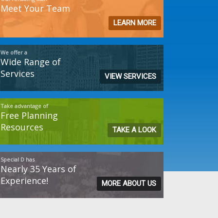
Meet Your Team
LEARN MORE
We offer a
Wide Range of
Services
VIEW SERVICES
Take advantage of
Free Planning
Resources
TAKE A LOOK
Special D has
Nearly 35 Years of
Experience!
MORE ABOUT US