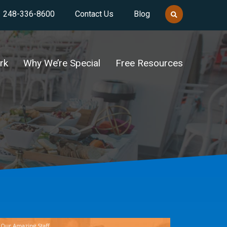
248-336-8600
Contact Us
Blog
rk
Why We’re Special
Free Resources
Our Amazing Staff