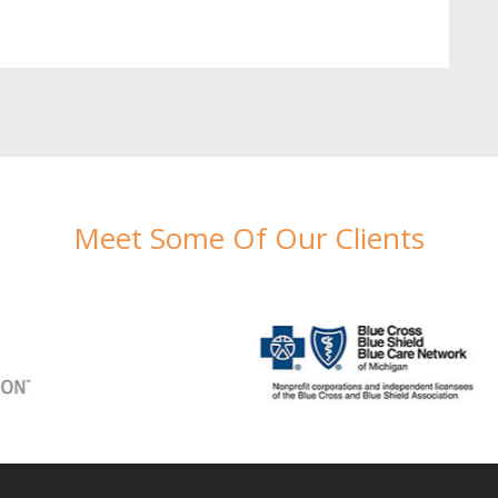
Meet Some Of Our Clients