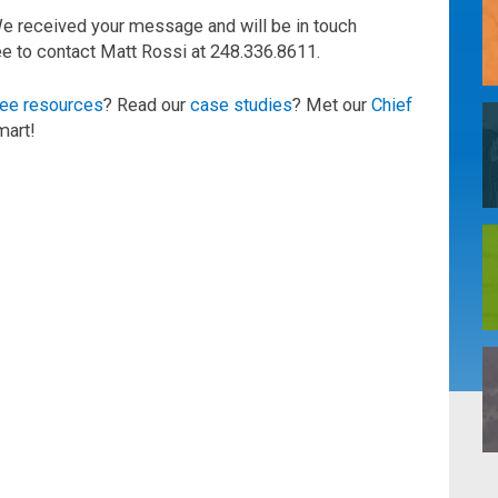
We received your message and will be in touch
ree to contact Matt Rossi at 248.336.8611.
ree resources
? Read our
case studies
? Met our
Chief
mart!