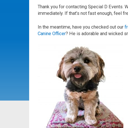
Thank you for contacting Special D Events. 
immediately. If that’s not fast enough, feel f
In the meantime, have you checked out our
f
Canine Officer
? He is adorable and wicked s