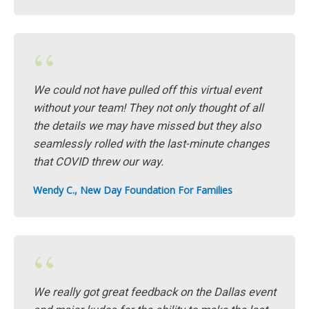
“
We could not have pulled off this virtual event
without your team! They not only thought of all
the details we may have missed but they also
seamlessly rolled with the last-minute changes
that COVID threw our way.
Wendy C., New Day Foundation For Families
“
We really got great feedback on the Dallas event