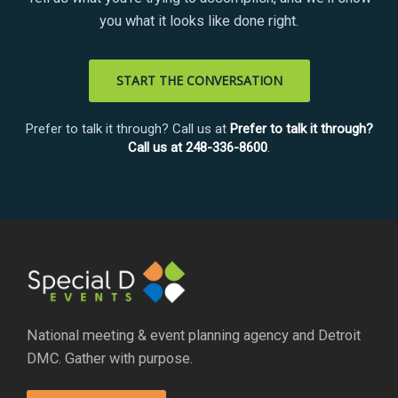
you what it looks like done right.
START THE CONVERSATION
Prefer to talk it through? Call us at
Prefer to talk it through?
Call us at 248-336-8600
.
National meeting & event planning agency and Detroit
DMC. Gather with purpose.