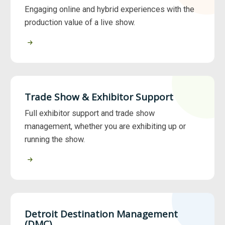
Engaging online and hybrid experiences with the
production value of a live show.
Trade Show & Exhibitor Support
Full exhibitor support and trade show
management, whether you are exhibiting up or
running the show.
Detroit Destination Management
(DMC)