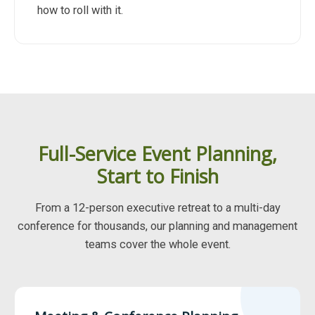
how to roll with it.
Full-Service Event Planning,
Start to Finish
From a 12-person executive retreat to a multi-day
conference for thousands, our planning and management
teams cover the whole event.