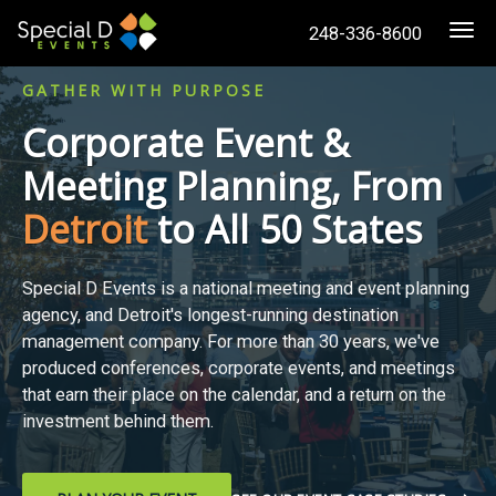
248-336-8600
Togg
GATHER WITH PURPOSE
Corporate Event &
Meeting Planning, From
Detroit
to All 50 States
Special D Events is a national meeting and event planning
agency, and Detroit's longest-running destination
management company. For more than 30 years, we've
produced conferences, corporate events, and meetings
that earn their place on the calendar, and a return on the
investment behind them.