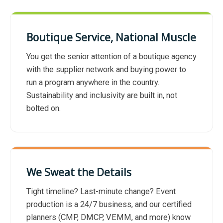
Boutique Service, National Muscle
You get the senior attention of a boutique agency
with the supplier network and buying power to
run a program anywhere in the country.
Sustainability and inclusivity are built in, not
bolted on.
We Sweat the Details
Tight timeline? Last-minute change? Event
production is a 24/7 business, and our certified
planners (CMP, DMCP, VEMM, and more) know