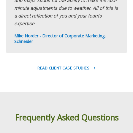
and major kudos for the ability to make the last-
minute adjustments due to weather. All of this is
a direct reflection of you and your team’s
expertise.
Mike Norder - Director of Corporate Marketing,
Schneider
READ CLIENT CASE STUDIES
Frequently Asked Questions