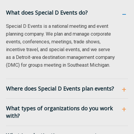
What does Special D Events do?
Special D Events is a national meeting and event
planning company. We plan and manage corporate
events, conferences, meetings, trade shows,
incentive travel, and special events, and we serve
as a Detroit-area destination management company
(DMC) for groups meeting in Southeast Michigan.
Where does Special D Events plan events?
What types of organizations do you work
with?