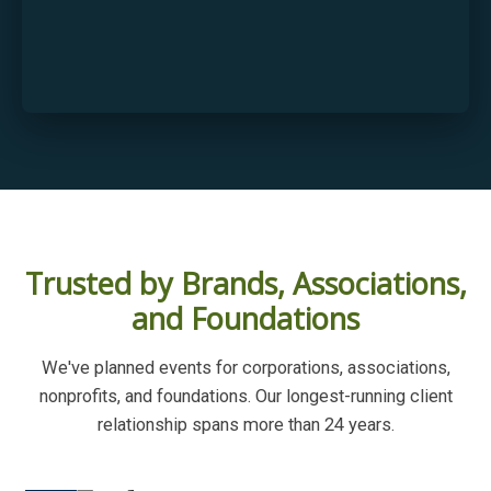
Trusted by Brands, Associations,
and Foundations
We've planned events for corporations, associations,
nonprofits, and foundations. Our longest-running client
relationship spans more than 24 years.