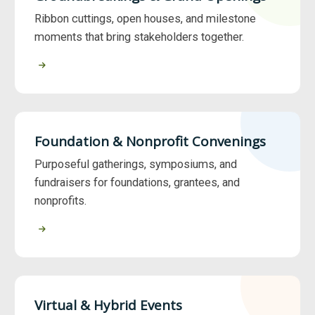
Ribbon cuttings, open houses, and milestone
moments that bring stakeholders together.
Foundation & Nonprofit Convenings
Purposeful gatherings, symposiums, and
fundraisers for foundations, grantees, and
nonprofits.
Virtual & Hybrid Events