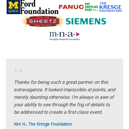
“
Thanks for being such a great partner on this
extravaganza. It looked impossible at points, and
merely daunting otherwise. I’m always in awe of
your ability to see through the fog of details to
be addressed to create a first-class event.
Kim H., The Kresge Foundation