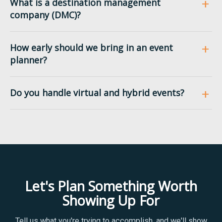
What is a destination management
company (DMC)?
How early should we bring in an event
planner?
Do you handle virtual and hybrid events?
Let's Plan Something Worth
Showing Up For
Tell us what you're trying to accomplish, and we'll show