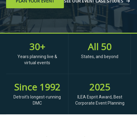
PLAN YOUR EVENT
SEE OUR EVENT CASE STUDIES
30+
All 50
Years planning live &
States, and beyond
virtual events
Since 1992
2025
Detroit's longest-running
ILEA Esprit Award, Best
DMC
Corporate Event Planning