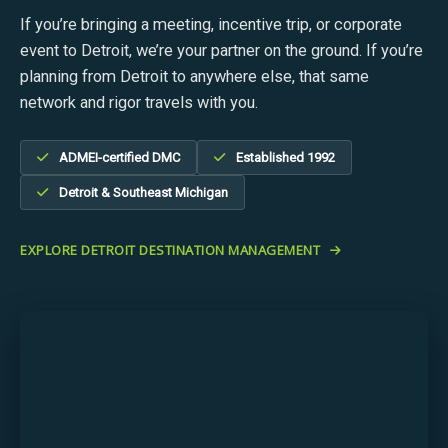
If you’re bringing a meeting, incentive trip, or corporate
event to Detroit, we’re your partner on the ground. If you’re
planning from Detroit to anywhere else, that same
network and rigor travels with you.
ADMEI-certified DMC
Established 1992
Detroit & Southeast Michigan
EXPLORE DETROIT DESTINATION MANAGEMENT