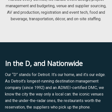
management and budgeting, venue and supplier sourcing,
AV and production, registration and event tech, food and
beverage, transportation, décor, and on-site staffing.
In the D, and Nationwide
Our “D” stands for Detroit. It’s our home, and it’s our edge.
As Detroit’s longest-running destination management
company (since 1992) and an ADMEI-certified DMC, we
know the city the way only a local can: the iconic venues
and the under-the-radar ones, the restaurants worth the
reservation, the suppliers who pick up the phone.