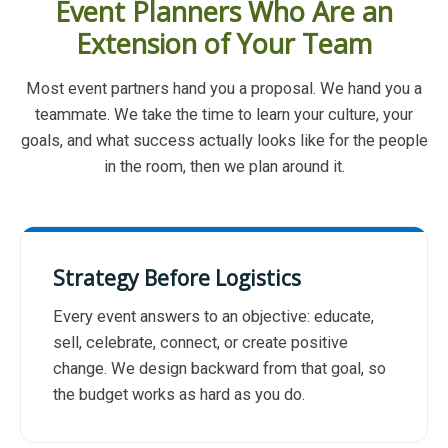
Event Planners Who Are an
Extension of Your Team
Most event partners hand you a proposal. We hand you a
teammate. We take the time to learn your culture, your
goals, and what success actually looks like for the people
in the room, then we plan around it.
Strategy Before Logistics
Every event answers to an objective: educate,
sell, celebrate, connect, or create positive
change. We design backward from that goal, so
the budget works as hard as you do.