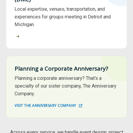
Local expertise, venues, transportation, and
experiences for groups meeting in Detroit and
Michigan.
Planning a Corporate Anniversary?
Planning a corporate anniversary? That's a
specialty of our sister company, The Anniversary
Company.
VISIT THE ANNIVERSARY COMPANY
Across every service, we handle event design, project