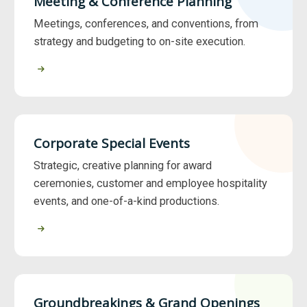
Meeting & Conference Planning
Meetings, conferences, and conventions, from
strategy and budgeting to on-site execution.
Corporate Special Events
Strategic, creative planning for award
ceremonies, customer and employee hospitality
events, and one-of-a-kind productions.
Groundbreakings & Grand Openings