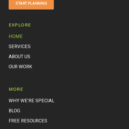
START PLANNING
EXPLORE
HOME
SERVICES
ABOUT US
OUR WORK
MORE
WHY WE’RE SPECIAL
BLOG
FREE RESOURCES