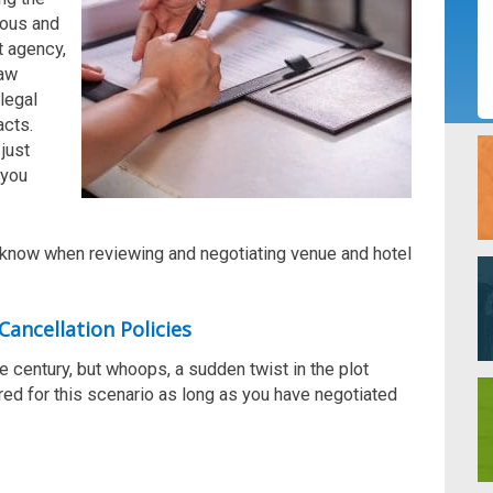
ious and
t agen
cy
,
law
legal
acts.
just
 you
d know when
reviewing and negotiating venue and hotel
Cancellation Policies
he century, but whoops, a sudden twist in the plot
red for this scenario as long as you have negotiated