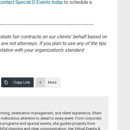
contact Special D Events today
to schedule a
____________________________________
tiate fair contracts on our clients’ behalf based on
 are not attorneys.
If you plan to use any of the tips
elation with
your organization’s standard
Copy Link
More
anning, destination management, and client experience, Sherri
 meticulous attention to detail to every event. From corporate
e programs and special events, she guides projects from
tful planning and clear communication. Her Virtual Events &