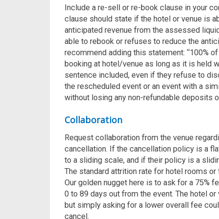
Include a re-sell or re-book clause in your con
clause should state if the hotel or venue is 
anticipated revenue from the assessed liquid
able to rebook or refuses to reduce the anti
recommend adding this statement: “100% of 
booking at hotel/venue as long as it is held 
sentence included, even if they refuse to dis
the rescheduled event or an event with a simi
without losing any non-refundable deposits 
Collaboration
Request collaboration from the venue regard
cancellation. If the cancellation policy is a fl
to a sliding scale, and if their policy is a slid
The standard attrition rate for hotel rooms 
Our golden nugget here is to ask for a 75% fe
0 to 89 days out from the event.
The hotel or 
but simply asking for a lower overall fee cou
cancel.