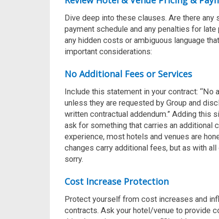
Review Hotel & Venue Pricing & Pay
Dive deep into these clauses. Are there any 
payment schedule and any penalties for late 
any hidden costs or ambiguous language that 
important considerations:
No Additional Fees or Services
Include this statement in your contract:
“No a
unless they are requested by Group and disc
written contractual addendum.”
Adding this s
ask for something that carries an additional c
experience, most hotels and venues are hone
changes carry additional fees, but as with all 
sorry.
Cost Increase Protection
Protect yourself from cost increases and in
contracts.
Ask your hotel/venue to provide c