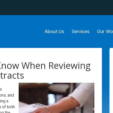
About Us
Services
Our Wo
Know When Reviewing
tracts
t
ons, and
ding a
s of both
ng the