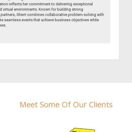
ion reflects her commitment to delivering exceptional
 virtual environments. Known for building strong
r partners, Sherri combines collaborative problem-solving with
te seamless events that achieve business objectives while
ees.
Meet Some Of Our Clients