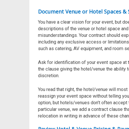
Document Venue or Hotel Spaces & 
You have a clear vision for your event, but d
descriptions of the venue or hotel space and
misunderstandings. Your contract should expli
including any exclusive access or limitations.
such as catering, AV equipment, and room se
Ask for identification of your event space at
the clause giving the hotel/venue the ability
discretion.
You read that right, the hotel/venue will most 
reassign your event space without telling you
option, but hotels/venues don’t often accept thi
particular venue, we add a contract clause t
relocation in writing in advance
of these chan