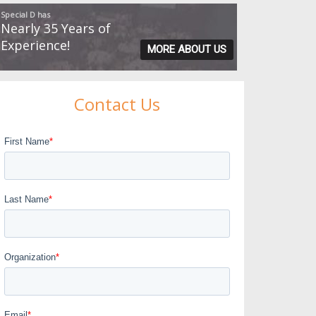
Special D has
Nearly 35 Years of
Experience!
MORE ABOUT US
Contact Us