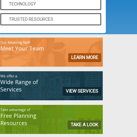
TECHNOLOGY
TRUSTED RESOURCES
Our Amazing Staff
Meet Your Team
LEARN MORE
We offer a
Wide Range of
Services
VIEW SERVICES
Take advantage of
Free Planning
Resources
TAKE A LOOK