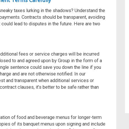
ment Terms Carefully
sneaky taxes lurking in the shadows? Understand the
payments. Contracts should be transparent, avoiding
could lead to disputes in the future. Here are two
dditional fees or service charges will be incurred
losed to and agreed upon by Group in the form of a
ingle sentence could save you down the line if you
harge and are not otherwise notified. In our
st and transparent when additional services or
contract clauses, it’s better to be safe rather than
flation of food and beverage menus for longer-term
opies of its banquet menus upon signing and include