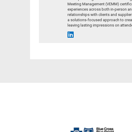
Meeting Management (VEMM) certificat
experiences across both in-person and
relationships with clients and supplie
a solutions-focused approach to crea
leaving lasting impressions on attend