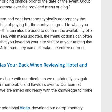
 pricing change prior to the date of the event, Group
ncrease over the provided menu pricing.”
ear, and cost increases typically accompany the
ction of paying for the cost you agreed to when you
— this can also be used to confirm the availability of a
eases, with menu updates, the menu options can often
hat you loved on your site visit or at your tasting that
! Make sure they can still make the entrée or menu
 Has Your Back When Reviewing Hotel and
e share with our clients
as we
confidently navigate
er memorable and flawless events.
Our team at
d we are armed
and ready
with the knowledge to make
r additional
blogs
, download our complimentary