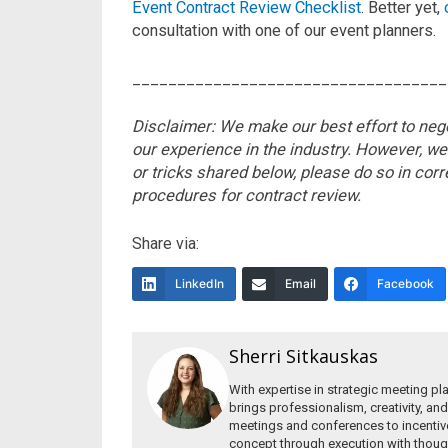
Event Contract Review Checklist
. Better yet,
consultation with one of our event planners.
___________________________________
Disclaimer: We make our best effort to nego
our experience in the industry. However, we
or tricks shared below, please do so in corr
procedures for contract
review.
Share via:
LinkedIn
Email
Facebook
Sherri Sitkauskas
With expertise in strategic meeting pl
brings professionalism, creativity, and
meetings and conferences to incentiv
concept through execution with though