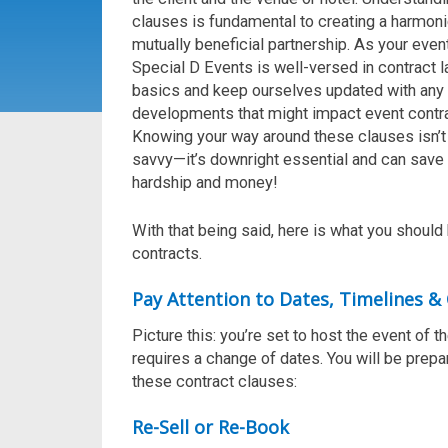
clauses is fundamental to creating a harmon
mutually beneficial partnership.
As your even
Special D Events
is
well-versed in contract 
basics and keep
ourselves
updated with any 
developments that might
impact
event contr
Knowing your way around these clauses
isn’t
savvy—
it’s
downright essential
and can save
hardship
and
money!
With that being said, here is what you shoul
contracts.
Pay Attention to Dates, Timelines & 
Picture this: you’re set to host the event of t
requires a change of dates. You will be prepa
these contract clauses:
Re-Sell or Re-Book