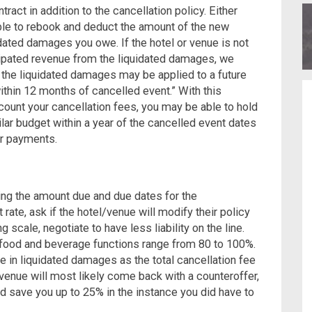
tract in addition to the cancellation policy.
Either
able to rebook and deduct the amount of the new
ated damages you owe. If the hotel or venue is not
cipated revenue from the liquidated damages, we
the liquidated damages may be applied to a future
within 12 months of cancelled event.”
With this
count your cancellation fees, you may be able to hold
lar budget within a year of the cancelled event dates
or payments.
ing the amount due and due dates for the
at rate, ask if the hotel/venue will modify their policy
ing scale, negotiate to have less liability on the line.
or food and beverage functions range from 80 to 100%.
e in liquidated damages as the total cancellation fee
venue will most likely come back with a counteroffer,
ld save you up to 25% in the instance you did have to