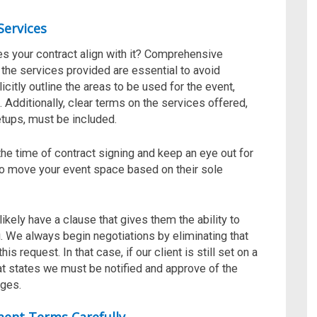
Services
oes your contract align with it? Comprehensive
 the services provided are essential to avoid
citly outline the areas to be used for the event,
 Additionally, clear terms on the services offered,
tups, must be included.
 the time of contract signing and keep an eye out for
 to move your event space based on their sole
likely have a clause that gives them the ability to
. We always begin negotiations by eliminating that
s request. In that case, if our client is still set on a
hat states we
must be notified and approve of the
ges.