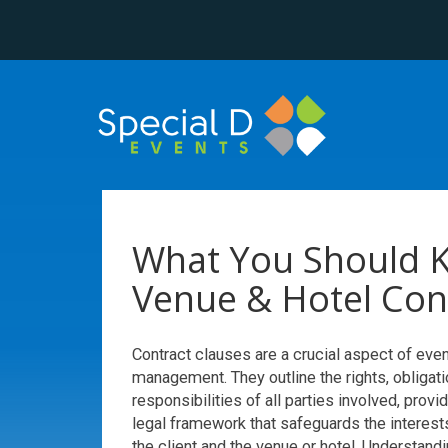
What You Should 
Venue & Hotel Con
Contract clauses are a crucial aspect of even
management. They outline the rights, obligati
responsibilities of all parties involved, provi
legal framework that safeguards the interest
the client and the venue or hotel. Understandi