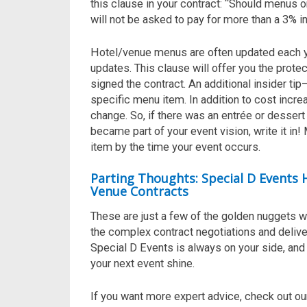
this clause in your contract: “Should menus or
will not be asked to pay for more than a 3% i
Hotel/venue menus are often updated each y
updates. This clause will offer you the prote
signed the contract. An additional insider tip
specific menu item. In addition to cost incr
change. So, if there was an entrée or dessert t
became part of your event vision, write it in
item by the time your event occurs.
Parting Thoughts: Special D Events
Venue Contracts
These are just a few of the golden nuggets w
the
complex
contract negotiations
and
deliv
Special D Events is
always
on your side, an
your next event shine.
If you want more expert advice, check out ou