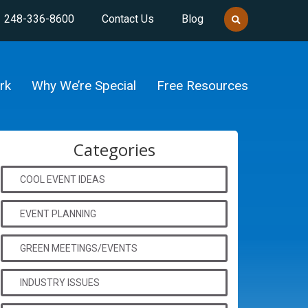
248-336-8600
Contact Us
Blog
rk
Why We’re Special
Free Resources
Categories
COOL EVENT IDEAS
EVENT PLANNING
GREEN MEETINGS/EVENTS
INDUSTRY ISSUES